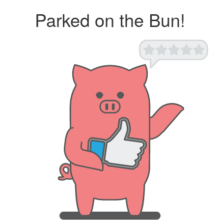
Parked on the Bun!