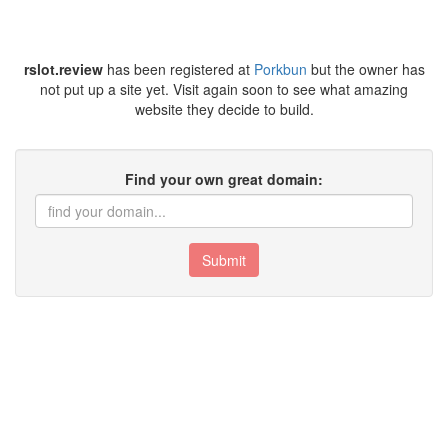
rslot.review
has been registered at
Porkbun
but the owner has
not put up a site yet. Visit again soon to see what amazing
website they decide to build.
Find your own great domain:
Submit